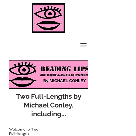
Two Full-Lengths by
Michael Conley,
...
including
Welcome to Two
Full-length