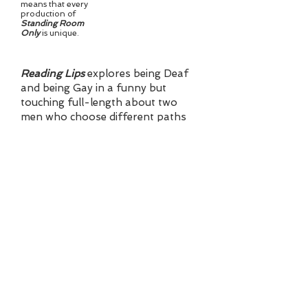
means that every
production of
Standing Room
Only
is unique.
Reading Lips
explores being Deaf
and being Gay in a funny but
touching full-length about two
men who choose different paths
to address their challenges.
On this website, you'll find a
Synopsis of
Reading Lips
,
background on the Author, details
on a group of One-Acts that can
be produced independently or as
an evening, and More Plays,
featuring longer one-acts. Plus
how to Contact me with questions
and more details.