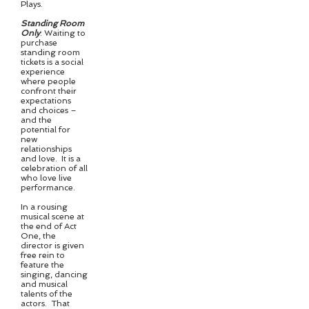
Plays.
Standing Room
Only
: Waiting to
purchase
standing room
tickets is a social
experience
where people
confront their
expectations
and choices –
and the
potential for
new
relationships
and love. It is a
celebration of all
who love live
performance.
In a rousing
musical scene at
the end of Act
One, the
director is given
free rein to
feature the
singing, dancing
and musical
talents of the
actors. That